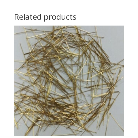
Related products