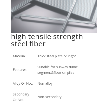
high tensile strength
steel fiber
Material:
Thick steel plate or ingot
Suitable for subway tunnel
Features:
segment&floor on piles
Alloy Or Not:
Non-alloy
Secondary
Non-secondary
Or Not: