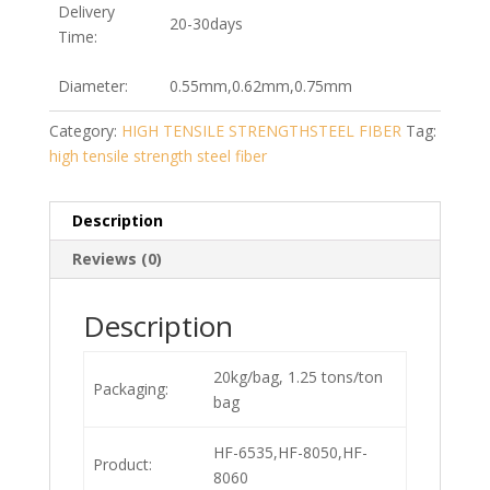
Delivery
20-30days
Time:
Diameter:
0.55mm,0.62mm,0.75mm
Category:
HIGH TENSILE STRENGTHSTEEL FIBER
Tag:
high tensile strength steel fiber
Description
Reviews (0)
Description
20kg/bag, 1.25 tons/ton
Packaging:
bag
HF-6535,HF-8050,HF-
Product:
8060