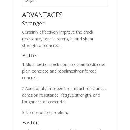
Origin:
ADVANTAGES
Stronger:
Certainly effectively improve the crack
resistance, tensile strength, and shear
strength of concrete;
Better:
1.Much better crack controls than traditional
plain concrete and rebalmeshreinforced
concrete;
2.Additionally improve the impact resistance,
abrasion resistance, fatigue strength, and
toughness of concrete;
3.No corrosion problem;
Faster: