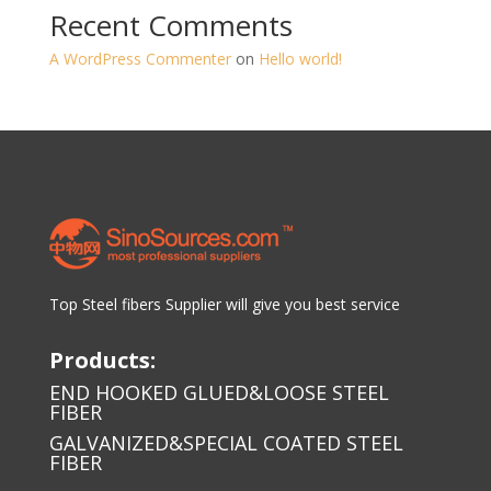
Recent Comments
A WordPress Commenter
on
Hello world!
Top Steel fibers Supplier will give you best service
Products:
END HOOKED GLUED&LOOSE STEEL
FIBER
GALVANIZED&SPECIAL COATED STEEL
FIBER