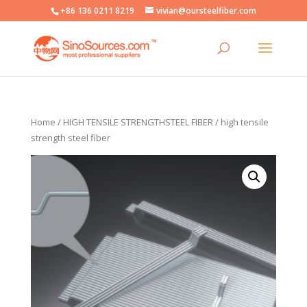
+86 136 0211 8219
vivian@oursteelfiber.com
Home
/
HIGH TENSILE STRENGTHSTEEL FIBER
/ high tensile
strength steel fiber