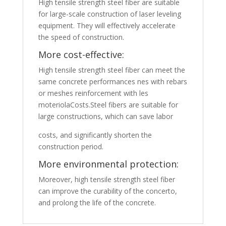
High tensile strength steel fiber are suitable
for large-scale construction of laser leveling
equipment. They will effectively accelerate
the speed of construction.
More cost-effective:
High tensile strength steel fiber can meet the
same concrete performances nes with rebars
or meshes reinforcement with les
moteriolaCosts.Steel fibers are suitable for
large constructions, which can save labor
costs, and significantly shorten the
construction period.
More environmental protection:
Moreover, high tensile strength steel fiber
can improve the curability of the concerto,
and prolong the life of the concrete.