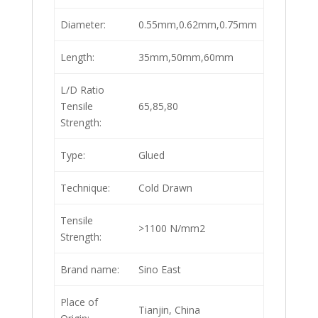
Diameter:
0.55mm,0.62mm,0.75mm
Length:
35mm,50mm,60mm
L/D Ratio
Tensile
65,85,80
Strength:
Type:
Glued
Technique:
Cold Drawn
Tensile
>1100 N/mm2
Strength:
Brand name:
Sino East
Place of
Tianjin, China