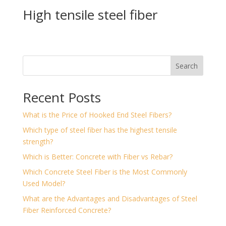
High tensile steel fiber
Search
Recent Posts
What is the Price of Hooked End Steel Fibers?
Which type of steel fiber has the highest tensile
strength?
Which is Better: Concrete with Fiber vs Rebar?
Which Concrete Steel Fiber is the Most Commonly
Used Model?
What are the Advantages and Disadvantages of Steel
Fiber Reinforced Concrete?