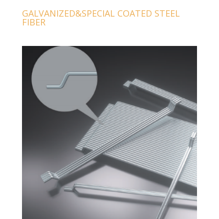
GALVANIZED&SPECIAL COATED STEEL
FIBER