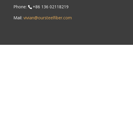
Phone:
+86 136 02118219
Mail:
vivian@oursteelfiber.com