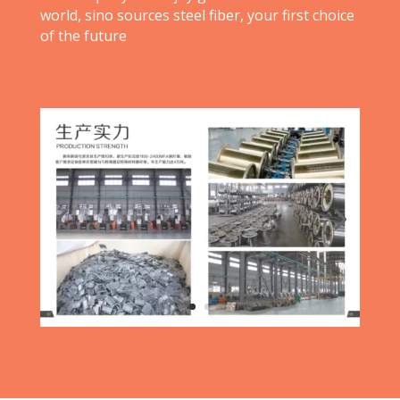
world, sino sources steel fiber, your first choice
of the future