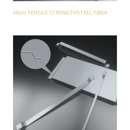
HIGH TENSILE STRENGTHSTEEL FIBER