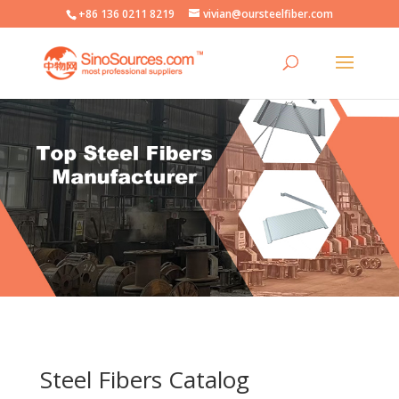
+86 136 0211 8219
vivian@oursteelfiber.com
Steel Fibers Catalog