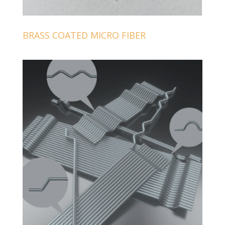
BRASS COATED MICRO FIBER