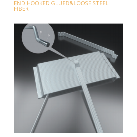
END HOOKED GLUED&LOOSE STEEL
FIBER