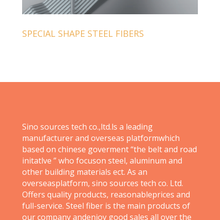
SPECIAL SHAPE STEEL FIBERS
Sino sources tech co.,ltd.ls a leading
manufacturer and overseas platformwhich
based on chinese goverment “the belt and road
initatlve ” who focuson steel, aluminum and
other building materials ect. As an
overseasplatform, sino sources tech co. Ltd.
Offers quality products, reasonableprices and
full-service. Steel fiber is the main products of
our company andenjoy good sales all over the