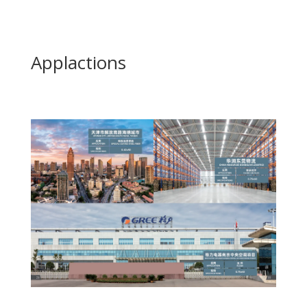
Applactions