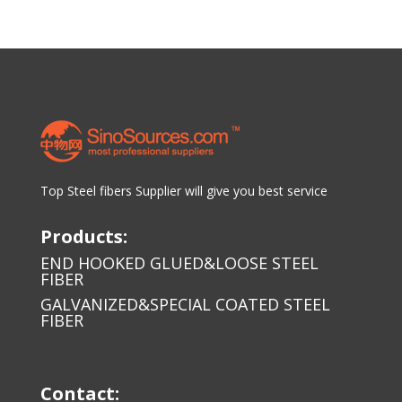
Top Steel fibers Supplier will give you best service
Products:
END HOOKED GLUED&LOOSE STEEL
FIBER
GALVANIZED&SPECIAL COATED STEEL
FIBER
Contact: