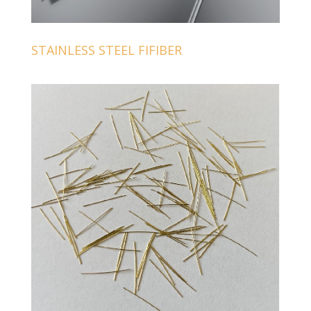
STAINLESS STEEL FIFIBER