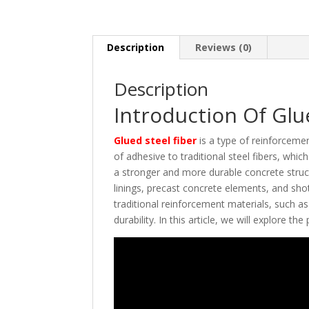
Description
Reviews (0)
Description
Introduction Of Glu
Glued steel fiber
is a type of reinforcemen
of adhesive to traditional steel fibers, whic
a stronger and more durable concrete structu
linings, precast concrete elements, and shot
traditional reinforcement materials, such a
durability. In this article, we will explore th