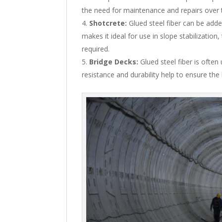
the need for maintenance and repairs over 
Shotcrete:
Glued steel fiber can be adde
makes it ideal for use in slope stabilization
required.
Bridge Decks:
Glued steel fiber is often
resistance and durability help to ensure the 