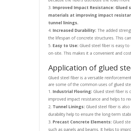
Improved Impact Resistance: Glued st
materials at improving impact resistanc
tunnel linings.
Increased Durability:
The added strength
the lifespan of concrete structures. This can
Easy to Use:
Glued steel fiber is easy t
on-site. This makes it a convenient and cos
Application of glued ste
Glued steel fiber is a versatile reinforcemen
are some of the common uses of glued stee
Industrial Flooring:
Glued steel fiber is 
improved impact resistance and helps to redu
Tunnel Linings:
Glued steel fiber is also
durability help to ensure the long-term stabil
Precast Concrete Elements:
Glued stee
such as panels and beams. It helps to impro