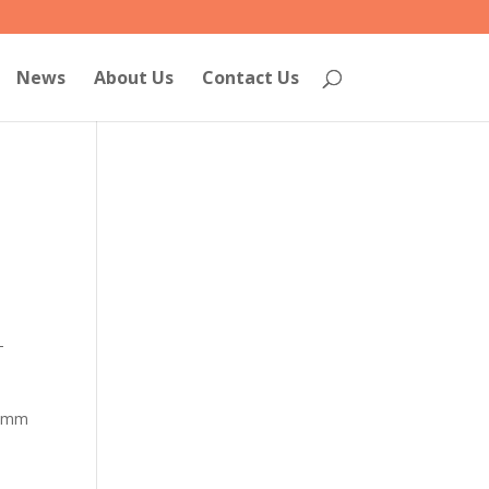
News
About Us
Contact Us
-
90mm