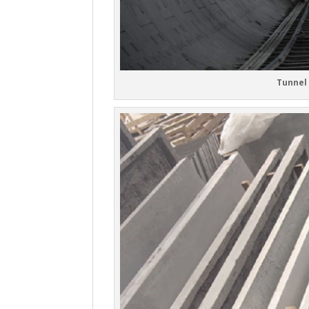
Tunnel