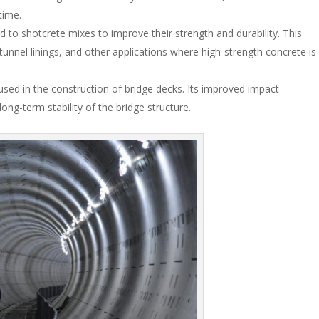
time.
d to shotcrete mixes to improve their strength and durability. This
, tunnel linings, and other applications where high-strength concrete is
 used in the construction of bridge decks. Its improved impact
long-term stability of the bridge structure.