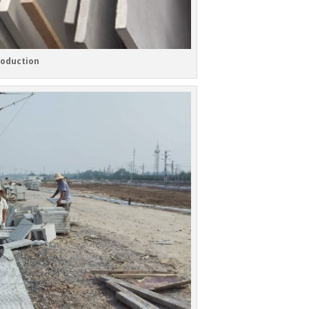
roduction