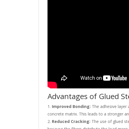
Advantages of Glued St
Improved Bonding:
The adhesive layer a
concrete matrix. This leads to a stronger 
Reduced Cracking:
The use of glued stee
because the fibers distribute the load more