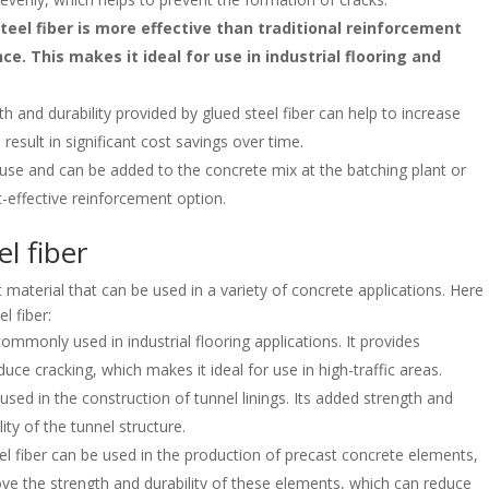
eel fiber is more effective than traditional reinforcement
e. This makes it ideal for use in industrial flooring and
 and durability provided by glued steel fiber can help to increase
 result in significant cost savings over time.
o use and can be added to the concrete mix at the batching plant or
t-effective reinforcement option.
el fiber
t material that can be used in a variety of concrete applications. Here
l fiber:
commonly used in industrial flooring applications. It provides
ce cracking, which makes it ideal for use in high-traffic areas.
 used in the construction of tunnel linings. Its added strength and
ity of the tunnel structure.
l fiber can be used in the production of precast concrete elements,
ve the strength and durability of these elements, which can reduce