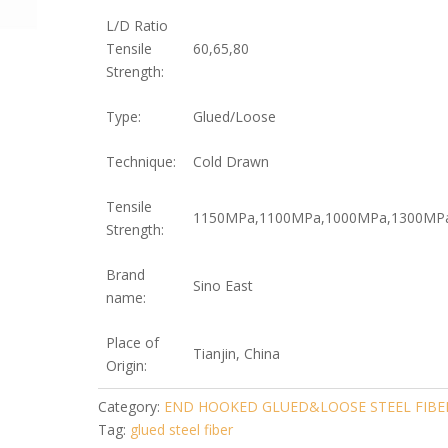
L/D Ratio
Tensile
60,65,80
Strength:
Type:
Glued/Loose
Technique:
Cold Drawn
Tensile
1150MPa,1100MPa,1000MPa,1300MP
Strength:
Brand
Sino East
name:
Place of
Tianjin, China
Origin:
Category:
END HOOKED GLUED&LOOSE STEEL FIBE
Tag:
glued steel fiber