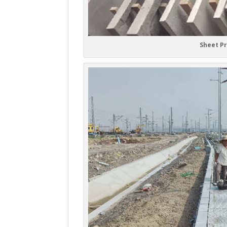
Sheet P