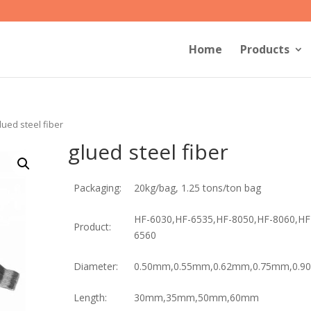
Home
Products
lued steel fiber
glued steel fiber
Packaging:
20kg/bag, 1.25 tons/ton bag
HF-6030,HF-6535,HF-8050,HF-8060,HF
Product:
6560
Diameter:
0.50mm,0.55mm,0.62mm,0.75mm,0.
Length:
30mm,35mm,50mm,60mm