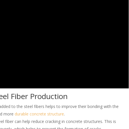
eel Fiber Production
dded to the steel fibers helps to improve their bonding with the
and more
durable concrete structure
.
l fiber can help reduce cracking in concrete structures. This is
 evenly, which helps to prevent the formation of cracks.