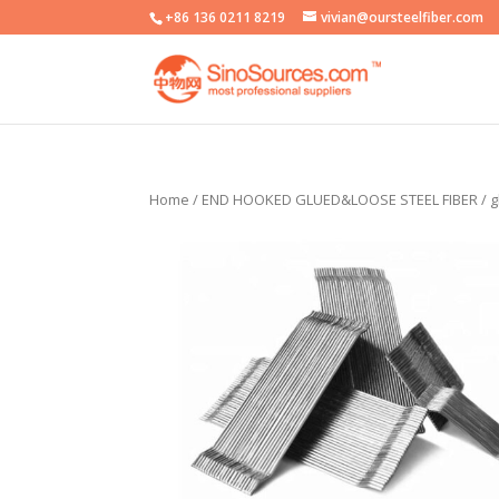
+86 136 0211 8219
vivian@oursteelfiber.com
Home
/
END HOOKED GLUED&LOOSE STEEL FIBER
/ g