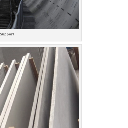
 Support