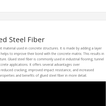
ed Steel Fiber
t material used in concrete structures. It is made by adding a layer
h helps to improve their bond with the concrete matrix. This results in
re. Glued steel fiber is commonly used in industrial flooring, tunnel
crete applications. It offers several advantages over
s reduced cracking, improved impact resistance, and increased
e properties and benefits of glued steel fiber in more detail.