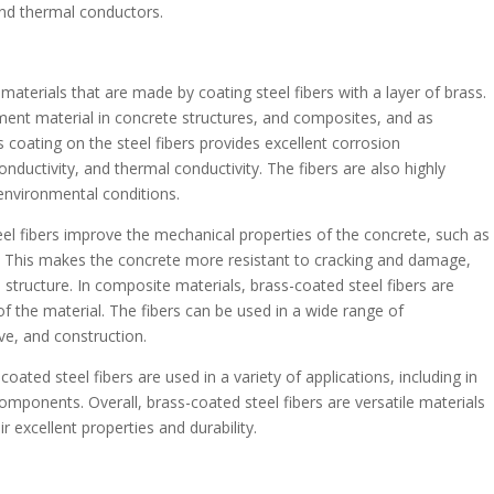
and thermal conductors.
aterials that are made by coating steel fibers with a layer of brass.
ment material in concrete structures, and composites, and as
 coating on the steel fibers provides excellent corrosion
conductivity, and thermal conductivity. The fibers are also highly
environmental conditions.
el fibers improve the mechanical properties of the concrete, such as
ity. This makes the concrete more resistant to cracking and damage,
e structure. In composite materials, brass-coated steel fibers are
of the material. The fibers can be used in a wide range of
ve, and construction.
oated steel fibers are used in a variety of applications, including in
omponents. Overall, brass-coated steel fibers are versatile materials
r excellent properties and durability.