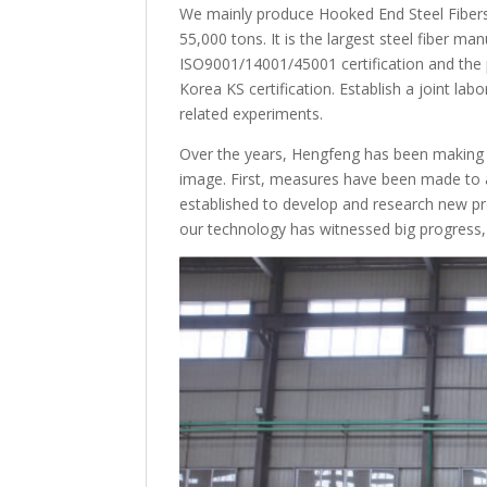
We mainly produce Hooked End Steel Fibers 
55,000 tons. It is the largest steel fiber ma
ISO9001/14001/45001 certification and the p
Korea KS certification. Establish a joint la
related experiments.
Over the years, Hengfeng has been making g
image. First, measures have been made to 
established to develop and research new pro
our technology has witnessed big progress,