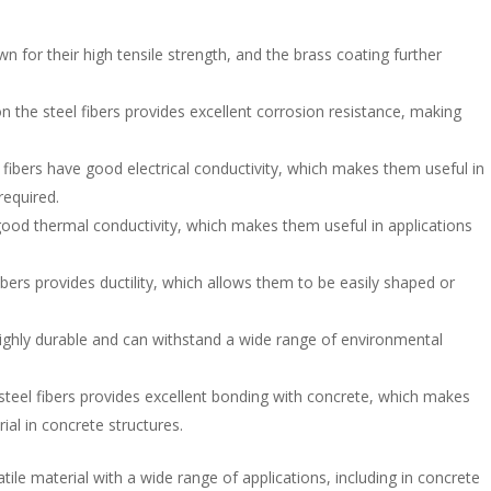
wn for their high tensile strength, and the brass coating further
n the steel fibers provides excellent corrosion resistance, making
l fibers have good electrical conductivity, which makes them useful in
required.
good thermal conductivity, which makes them useful in applications
fibers provides ductility, which allows them to be easily shaped or
 highly durable and can withstand a wide range of environmental
steel fibers provides excellent bonding with concrete, which makes
ial in concrete structures.
atile material with a wide range of applications, including in concrete