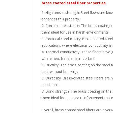
brass coated steel fiber properties
:
High tensile strength: Steel fibers are kno
enhances this property.
Corrosion resistance: The brass coating o
them ideal for use in harsh environments.
Electrical conductivity: Brass-coated stee
applications where electrical conductivity is 
Thermal conductivity: These fibers have 
where heat transfer is important.
Ductility: The brass coating on the steel 
bent without breaking.
Durability: Brass-coated steel fibers are
conditions.
Bond strength: The brass coating on the 
them ideal for use as a reinforcement mater
Overall, brass coated steel fibers are a vers