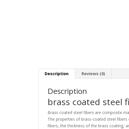
Description
Reviews (0)
Description
brass coated steel f
Brass coated steel fibers are composite mate
The properties of brass-coated steel fibers
fibers, the thickness of the brass coating,