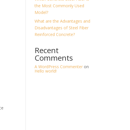
the Most Commonly Used
Model?
What are the Advantages and
Disadvantages of Steel Fiber
Reinforced Concrete?
Recent
Comments
A WordPress Commenter
on
Hello world!
ce