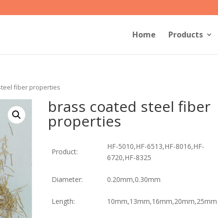
Home
Products
teel fiber properties
brass coated steel fiber
properties
HF-5010,HF-6513,HF-8016,HF-
Product:
6720,HF-8325
Diameter:
0.20mm,0.30mm
Length:
10mm,13mm,16mm,20mm,25mm