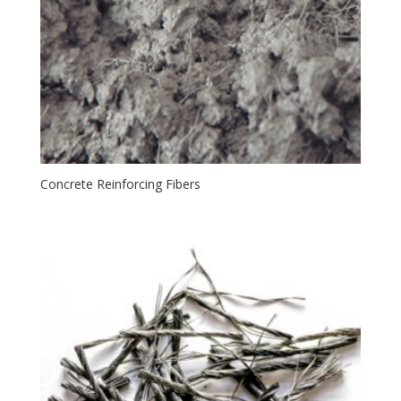
Concrete Reinforcing Fibers