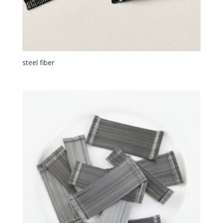
steel fiber