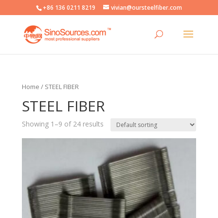
+86 136 0211 8219
vivian@oursteelfiber.com
Home
/ STEEL FIBER
STEEL FIBER
Showing 1–9 of 24 results