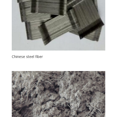
Chinese steel fiber