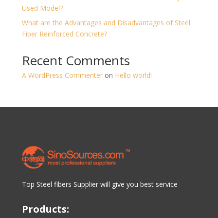
Used Model?
What are the Advantages and Disadvantages of Steel
Fiber Reinforced Concrete?
Recent Comments
A WordPress Commenter
on
Hello world!
Top Steel fibers Supplier will give you best service
Products: