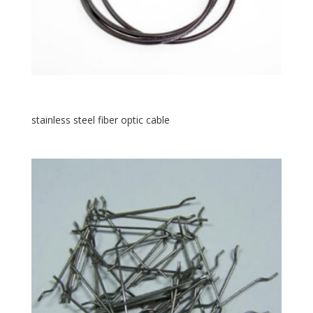
stainless steel fiber optic cable