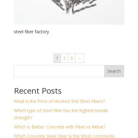
steel fiber factory
1
2
3
→
Search
Recent Posts
What is the Price of Hooked End Steel Fibers?
Which type of steel fiber has the highest tensile
strength?
Which is Better: Concrete with Fiber vs Rebar?
Which Concrete Steel Fiber is the Most Commonly