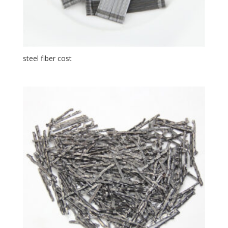
steel fiber cost