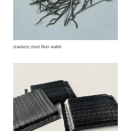
stainless steel fiber wallet