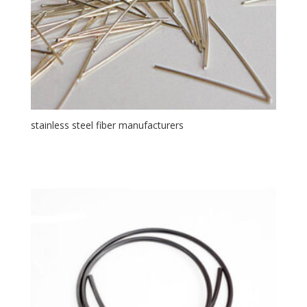
stainless steel fiber manufacturers