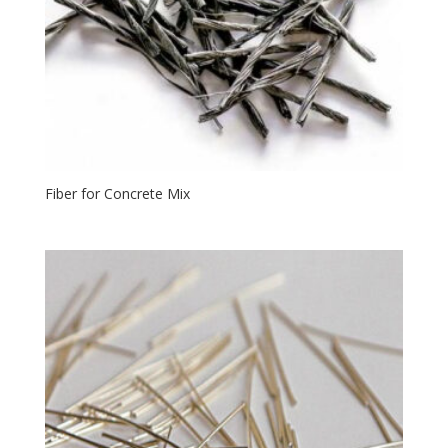
Fiber for Concrete Mix