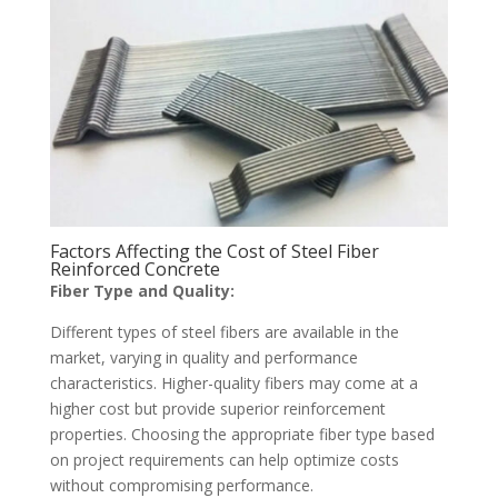
Factors Affecting the Cost of Steel Fiber
Reinforced Concrete
Fiber Type and Quality:
Different types of steel fibers are available in the
market, varying in quality and performance
characteristics. Higher-quality fibers may come at a
higher cost but provide superior reinforcement
properties. Choosing the appropriate fiber type based
on project requirements can help optimize costs
without compromising performance.