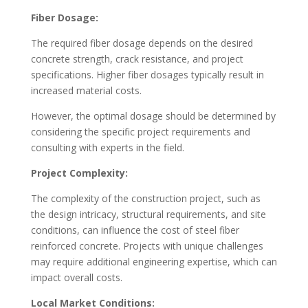
Fiber Dosage:
The required fiber dosage depends on the desired
concrete strength, crack resistance, and project
specifications. Higher fiber dosages typically result in
increased material costs.
However, the optimal dosage should be determined by
considering the specific project requirements and
consulting with experts in the field.
Project Complexity:
The complexity of the construction project, such as
the design intricacy, structural requirements, and site
conditions, can influence the cost of steel fiber
reinforced concrete. Projects with unique challenges
may require additional engineering expertise, which can
impact overall costs.
Local Market Conditions: