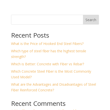
Search
Recent Posts
What is the Price of Hooked End Steel Fibers?
Which type of steel fiber has the highest tensile
strength?
Which is Better: Concrete with Fiber vs Rebar?
Which Concrete Steel Fiber is the Most Commonly
Used Model?
What are the Advantages and Disadvantages of Steel
Fiber Reinforced Concrete?
Recent Comments