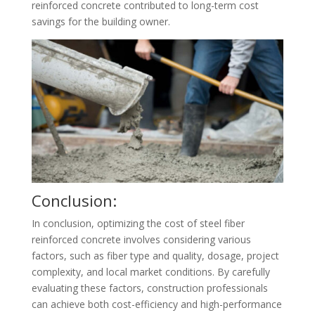
reinforced concrete contributed to long-term cost
savings for the building owner.
Conclusion:
In conclusion, optimizing the cost of steel fiber
reinforced concrete involves considering various
factors, such as fiber type and quality, dosage, project
complexity, and local market conditions. By carefully
evaluating these factors, construction professionals
can achieve both cost-efficiency and high-performance