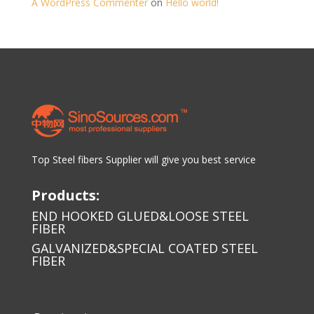
A WordPress Commenter
on
Hello world!
Top Steel fibers Supplier will give you best service
Products:
END HOOKED GLUED&LOOSE STEEL
FIBER
GALVANIZED&SPECIAL COATED STEEL
FIBER