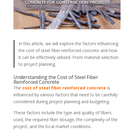
In this article, we will explore the factors influencing
the cost of steel fiber reinforced concrete and how
it can be effectively utilized. From material selection
to project planning.
Understanding the Cost of Steel Fiber
Reinforced Concrete
The
cost of steel fiber reinforced concrete
is
influenced by various factors that need to be carefully
considered during project planning and budgeting.
These factors include the type and quality of fibers
used, the required fiber dosage, the complexity of the
project, and the local market conditions.