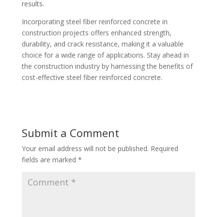
results.
Incorporating steel fiber reinforced concrete in
construction projects offers enhanced strength,
durability, and crack resistance, making it a valuable
choice for a wide range of applications. Stay ahead in
the construction industry by harnessing the benefits of
cost-effective steel fiber reinforced concrete.
Submit a Comment
Your email address will not be published.
Required
fields are marked
*