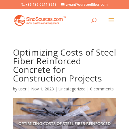
+86 136 0211 8219
vivian@oursteelfiber.com
Optimizing Costs of Steel
Fiber Reinforced
Concrete for
Construction Projects
by
user
|
Nov 1, 2023
|
Uncategorized
|
0 comments