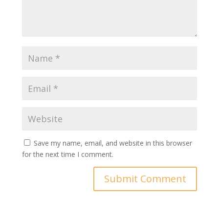
Save my name, email, and website in this browser
for the next time I comment.