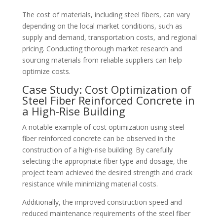
The cost of materials, including steel fibers, can vary
depending on the local market conditions, such as
supply and demand, transportation costs, and regional
pricing. Conducting thorough market research and
sourcing materials from reliable suppliers can help
optimize costs.
Case Study: Cost Optimization of
Steel Fiber Reinforced Concrete in
a High-Rise Building
A notable example of cost optimization using steel
fiber reinforced concrete can be observed in the
construction of a high-rise building. By carefully
selecting the appropriate fiber type and dosage, the
project team achieved the desired strength and crack
resistance while minimizing material costs.
Additionally, the improved construction speed and
reduced maintenance requirements of the steel fiber