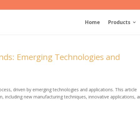
Home
Products
ends: Emerging Technologies and
rocess, driven by emerging technologies and applications. This article
ion, including new manufacturing techniques, innovative applications, 