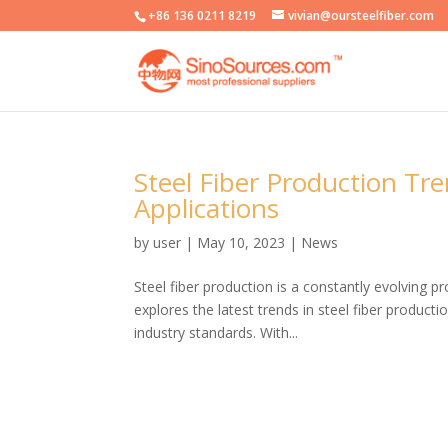
+86 136 0211 8219
vivian@oursteelfiber.com
Steel Fiber Production Tr
Applications
by
user
|
May 10, 2023
|
News
Steel fiber production is a constantly evolving p
explores the latest trends in steel fiber product
industry standards. With...