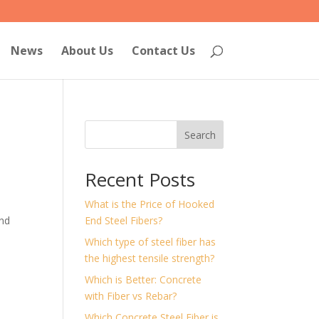
News
About Us
Contact Us
Search
Recent Posts
What is the Price of Hooked
and
End Steel Fibers?
Which type of steel fiber has
the highest tensile strength?
Which is Better: Concrete
with Fiber vs Rebar?
Which Concrete Steel Fiber is