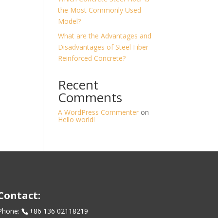
the Most Commonly Used
Model?
What are the Advantages and
Disadvantages of Steel Fiber
Reinforced Concrete?
Recent
Comments
A WordPress Commenter
on
Hello world!
Contact:
Phone:
+86 136 02118219