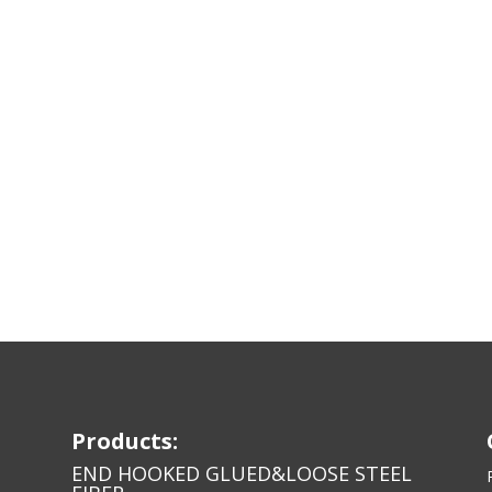
Products:
END HOOKED GLUED&LOOSE STEEL