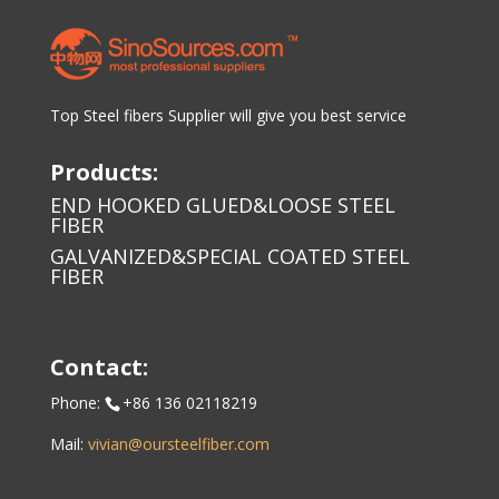
Top Steel fibers Supplier will give you best service
Products:
END HOOKED GLUED&LOOSE STEEL
FIBER
GALVANIZED&SPECIAL COATED STEEL
FIBER
Contact:
Phone:
+86 136 02118219
Mail:
vivian@oursteelfiber.com