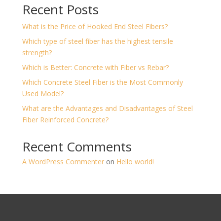
Recent Posts
What is the Price of Hooked End Steel Fibers?
Which type of steel fiber has the highest tensile
strength?
Which is Better: Concrete with Fiber vs Rebar?
Which Concrete Steel Fiber is the Most Commonly
Used Model?
What are the Advantages and Disadvantages of Steel
Fiber Reinforced Concrete?
Recent Comments
A WordPress Commenter
on
Hello world!