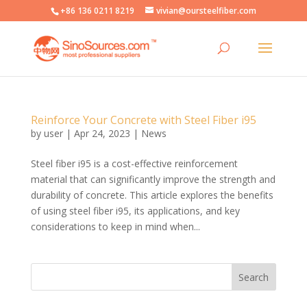
+86 136 0211 8219
vivian@oursteelfiber.com
Reinforce Your Concrete with Steel Fiber i95
by
user
|
Apr 24, 2023
|
News
Steel fiber i95 is a cost-effective reinforcement
material that can significantly improve the strength and
durability of concrete. This article explores the benefits
of using steel fiber i95, its applications, and key
considerations to keep in mind when...
Search