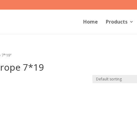
Home
Products
e 7*19”
r rope 7*19