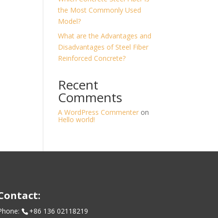
the Most Commonly Used
Model?
What are the Advantages and
Disadvantages of Steel Fiber
Reinforced Concrete?
Recent
Comments
A WordPress Commenter
on
Hello world!
Contact:
Phone:
+86 136 02118219