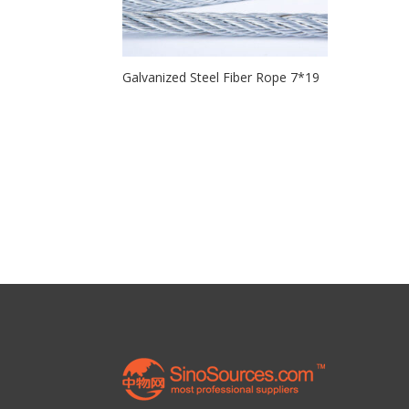
Galvanized Steel Fiber Rope 7*19