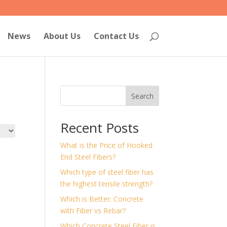
News
About Us
Contact Us
Search
Recent Posts
What is the Price of Hooked
End Steel Fibers?
Which type of steel fiber has
the highest tensile strength?
Which is Better: Concrete
with Fiber vs Rebar?
Which Concrete Steel Fiber is