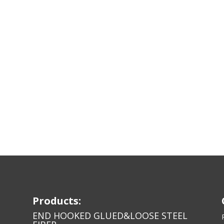
Products:
END HOOKED GLUED&LOOSE STEEL