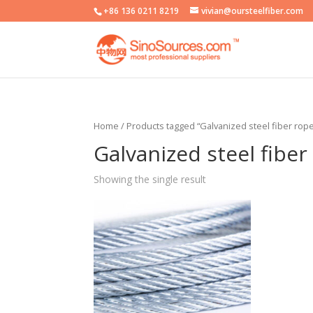
+86 136 0211 8219
vivian@oursteelfiber.com
Home
/ Products tagged “Galvanized steel fiber rop
Galvanized steel fibe
Showing the single result